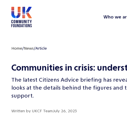
Who we ar
Home
/
News
/
Article
Communities in crisis: unders
The latest Citizens Advice briefing has reve
looks at the details behind the figures a
support.
Written by
UKCF Team
July 26, 2023