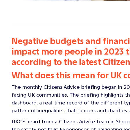
Negative budgets and financia
impact more people in 2023 th
according to the latest Citizen
What does this mean for UK 
The monthly Citizens Advice briefing began in 20
facing UK communities. The briefing highlights th
dashboard
, a real-time record of the different ty
pattern of inequalities that funders and charities
UKCF heard from a Citizens Advice team in Shro
the safety net fails: Experiences of navigating loc