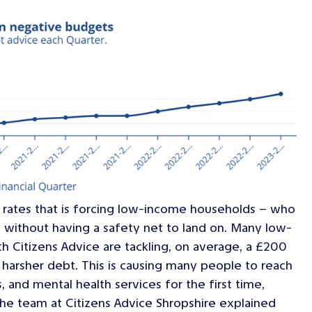
 rates that is forcing low-income households – who
s without having a safety net to land on. Many low-
 Citizens Advice are tackling, on average, a £200
harsher debt. This is causing many people to reach
, and mental health services for the first time,
 The team at Citizens Advice Shropshire explained