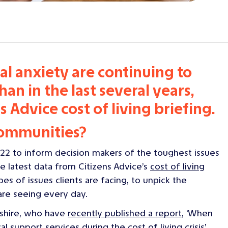
l anxiety are continuing to
an in the last several years,
s Advice cost of living briefing.
communities?
22 to inform decision makers of the toughest issues
e latest data from Citizens Advice’s
cost of living
pes of issues clients are facing, to unpick the
 are seeing every day.
pshire, who have
recently published a report
, ‘
When
al support services during the cost of living crisis
’.