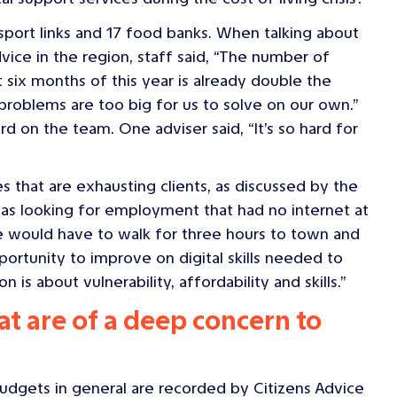
ansport links and 17 food banks. When talking about
ice in the region, staff said, “The number of
six months of this year is already double the
problems are too big for us to solve on our own.”
d on the team. One adviser said, “It’s so hard for
es that are exhausting clients, as discussed by the
s looking for employment that had no internet at
e would have to walk for three hours to town and
ortunity to improve on digital skills needed to
is about vulnerability, affordability and skills.”
at are of a deep concern to
udgets in general are recorded by Citizens Advice