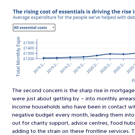
The second concern is the sharp rise in mortgage
were just about getting by – into monthly arrear
income households who have been in contact with
negative budget every month, leading them into 
out for charity support, advice centres, food hubs
adding to the strain on these frontline services.