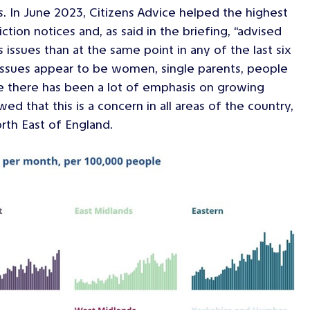
s. In June 2023, Citizens Advice helped the highest
ion notices and, as said in the briefing, “advised
ssues than at the same point in any of the last six
 issues appear to be women, single parents, people
ile there has been a lot of emphasis on growing
d that this is a concern in all areas of the country,
rth East of England.