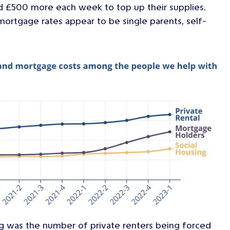
nd £500 more each week to top up their supplies.
ortgage rates appear to be single parents, self-
ng was the number of private renters being forced