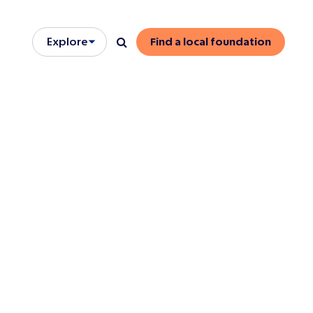
Explore
Find a local foundation
Open/close menu
Search
onse
 members
dormant trust
s