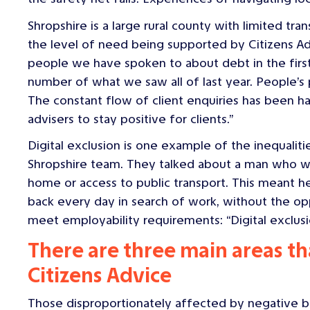
Shropshire is a large rural county with limited tr
the level of need being supported by Citizens Adv
people we have spoken to about debt in the first 
number of what we saw all of last year. People’s 
The constant flow of client enquiries has been har
advisers to stay positive for clients.”
Digital exclusion is one example of the inequaliti
Shropshire team. They talked about a man who wa
home or access to public transport. This meant h
back every day in search of work, without the opp
meet employability requirements: “Digital exclusion 
There are three main areas th
Citizens Advice
Those disproportionately affected by negative b