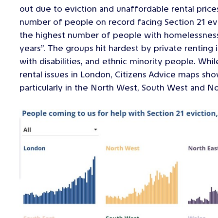
out due to eviction and unaffordable rental price
number of people on record facing Section 21 evict
the highest number of people with homelessness i
years”. The groups hit hardest by private renting
with disabilities, and ethnic minority people. Wh
rental issues in London, Citizens Advice maps showe
particularly in the North West, South West and No