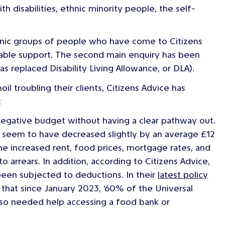
th disabilities, ethnic minority people, the self-
thnic groups of people who have come to Citizens
table support. The second main enquiry has been
replaced Disability Living Allowance, or DLA).
il troubling their clients, Citizens Advice has
:
negative budget without having a clear pathway out.
sts seem to have decreased slightly by an average £12
he increased rent, food prices, mortgage rates, and
o arrears. In addition, according to Citizens Advice,
een subjected to deductions. In their
latest policy
s that since January 2023, ‘60% of the Universal
lso needed help accessing a food bank or