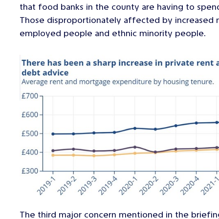
that food banks in the county are having to spe
Those disproportionately affected by increased m
employed people and ethnic minority people.
The third major concern mentioned in the briefi