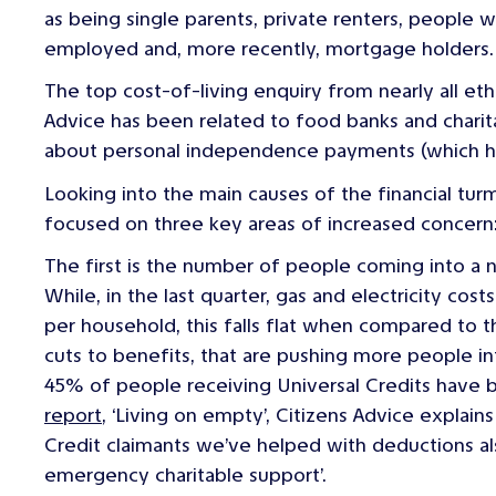
as being single parents, private renters, people wi
employed and, more recently, mortgage holders.
The top cost-of-living enquiry from nearly all e
Advice has been related to food banks and chari
about personal independence payments (which has 
Looking into the main causes of the financial turmo
focused on three key areas of increased concern
The first is the number of people coming into a 
While, in the last quarter, gas and electricity co
per household, this falls flat when compared to t
cuts to benefits, that are pushing more people int
45% of people receiving Universal Credits have b
report
, ‘
Living on empty
’, Citizens Advice explain
Credit claimants we’ve helped with deductions a
emergency charitable support’.