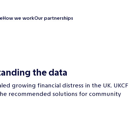
e
How we work
Our partnerships
Looking back
Our partnerships
Our impact
Emergency resp
tanding the data
Supporting our
Revitalise your 
aled growing financial distress in the UK. UKCF
News and insight
nd the recommended solutions for community
Contact us