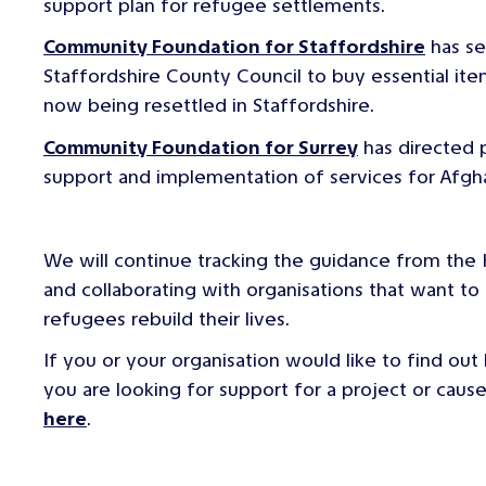
support plan for refugee settlements.
Community Foundation for Staffordshire
has se
Staffordshire County Council to buy essential it
now being resettled in Staffordshire.
Community Foundation for Surrey
has directed 
support and implementation of services for Afgha
We will continue tracking the guidance from the
and collaborating with organisations that want to h
refugees rebuild their lives.
If you or your organisation would like to find out
you are looking for support for a project or cau
here
.