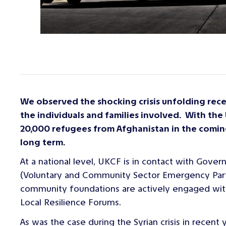
We observed the shocking crisis unfolding rec
the individuals and families involved. With th
20,000 refugees from Afghanistan in the comin
long term.
At a national level, UKCF is in contact with Gov
(Voluntary and Community Sector Emergency Partn
community foundations are actively engaged with l
Local Resilience Forums.
As was the case during the Syrian crisis in recent