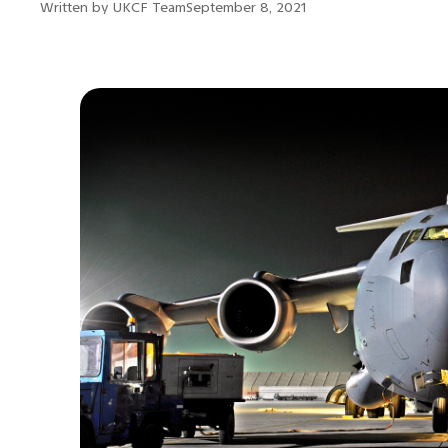
Written by
UKCF Team
September 8, 2021