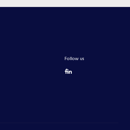
Follow us