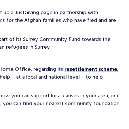
t up a JustGiving page in partnership with
ems for the Afghan families who have fled and are
part of its Surrey Community Fund towards the
n refugees in Surrey.
 Home Office, regarding its
resettlement scheme
,
elp – at a local and national level – to help
 how you can support local causes in your area, or if
se, you can find your nearest community foundation