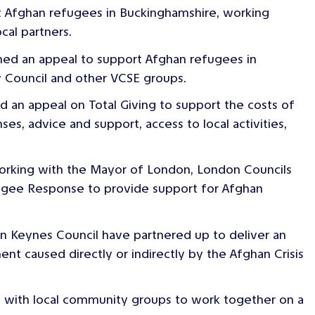
t Afghan refugees in Buckinghamshire, working
cal partners.
hed an appeal to support Afghan refugees in
y Council and other VCSE groups.
d an appeal on Total Giving to support the costs of
es, advice and support, access to local activities,
orking with the Mayor of London, London Councils
fugee Response to provide support for Afghan
n Keynes Council have partnered up to deliver an
ent caused directly or indirectly by the Afghan Crisis
 with local community groups to work together on a