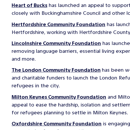
Heart of Bucks
has launched an appeal to suppor
closely with Buckinghamshire Council and other lo
Hertfordshire Community Foundation
has launc
Hertfordshire, working with Hertfordshire Count
Lincolnshire Community Foundation
has launche
removing language barriers, essential living expens
and more.
The London Community Foundation
has been w
and charitable funders to launch the London Re
refugees in the city.
Milton Keynes Community Foundation
and Milto
appeal to ease the hardship, isolation and settlem
for refugees planning to settle in Milton Keynes.
Oxfordshire Community Foundation
is engaging