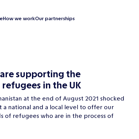
e
How we work
Our partnerships
Looking back
Our partnerships
Our impact
Emergency resp
are supporting the
Supporting our
 refugees in the UK
Revitalise your 
News and insight
hanistan at the end of August 2021 shocked
Contact us
 national and a local level to offer our
 of refugees who are in the process of