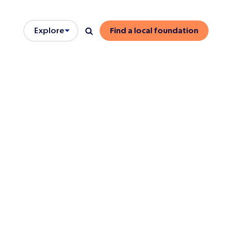
Explore
Find a local foundation
Open/close menu
Search
onse
 members
dormant trust
s