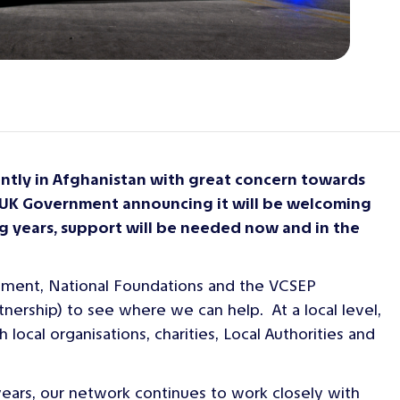
ently in Afghanistan with great concern towards
e UK Government announcing it will be welcoming
g years, support will be needed now and in the
ernment, National Foundations and the VCSEP
ership) to see where we can help. At a local level,
ocal organisations, charities, Local Authorities and
 years, our network continues to work closely with