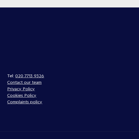
Tel:
020 7713 9326
Contact our team
Privacy Policy
Cookies Policy
Complaints policy