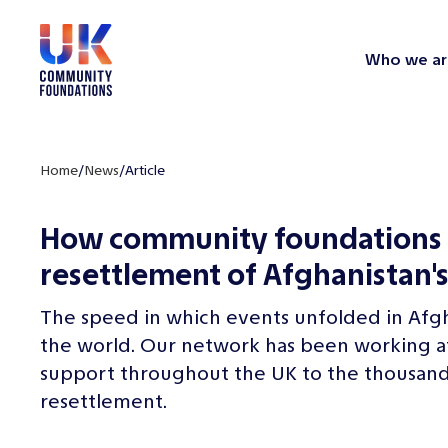
Who we ar
Home
/
News
/
Article
How community foundations 
resettlement of Afghanistan's
The speed in which events unfolded in Afg
the world. Our network has been working at a
support throughout the UK to the thousands
resettlement.