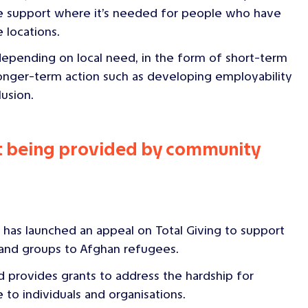
ide support where it’s needed for people who have
 locations.
 depending on local need, in the form of short-term
longer-term action such as developing employability
lusion.
rt being provided by community
has launched an appeal on Total Giving to support
 and groups to Afghan refugees.
 provides grants to address the hardship for
 to individuals and organisations.