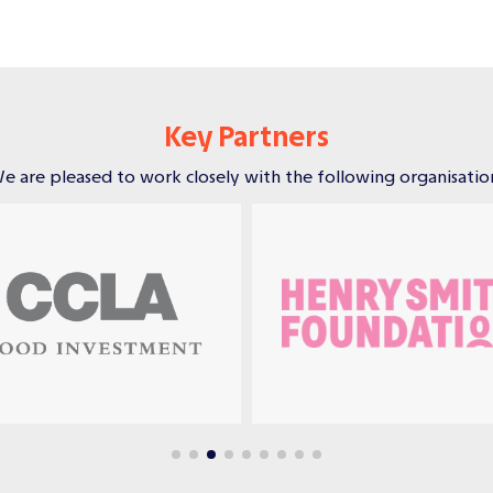
Key Partners
e are pleased to work closely with the following organisatio