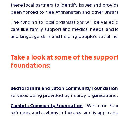
these local partners to identify issues and prov
been forced to flee Afghanistan and other unsafe
The funding to local organisations will be varied
care like family support and medical needs, and 
and language skills and helping people’s social inc
Take a look at some of the suppo
foundations:
Bedfordshire and Luton Community Foundation
services being provided by nearby organisations
Cumbria Community Foundation
's Welcome Fund
refugees and asylums in the area and is applicable