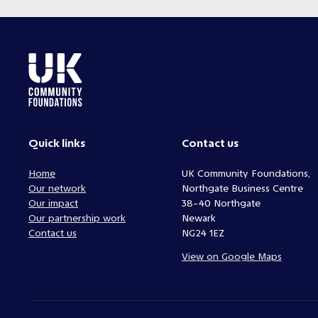
Quick links
Contact us
Home
UK Community Foundations,
Our network
Northgate Business Centre
Our impact
38-40 Northgate
Our partnership work
Newark
Contact us
NG24 1EZ
View on Google Maps