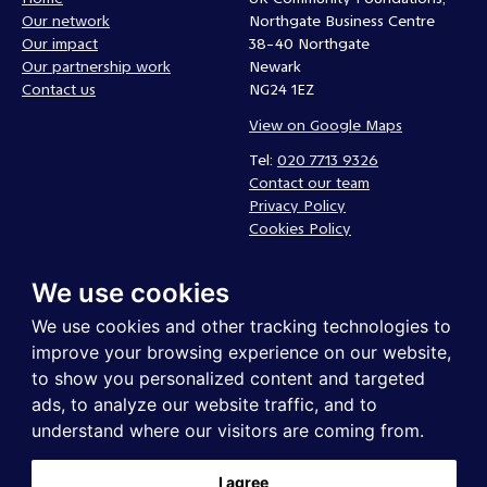
Our network
Northgate Business Centre
Our impact
38-40 Northgate
Our partnership work
Newark
Contact us
NG24 1EZ
View on Google Maps
Tel:
020 7713 9326
Contact our team
Privacy Policy
Cookies Policy
Complaints policy
We use cookies
Follow us
We use cookies and other tracking technologies to
improve your browsing experience on our website,
to show you personalized content and targeted
ads, to analyze our website traffic, and to
understand where our visitors are coming from.
I agree