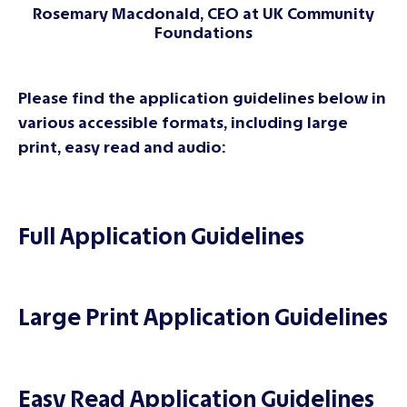
Rosemary Macdonald, CEO at UK Community
Foundations
Please find the application guidelines below in
various accessible formats, including large
print, easy read and audio:
Full Application Guidelines
Large Print Application Guidelines
Easy Read Application Guidelines