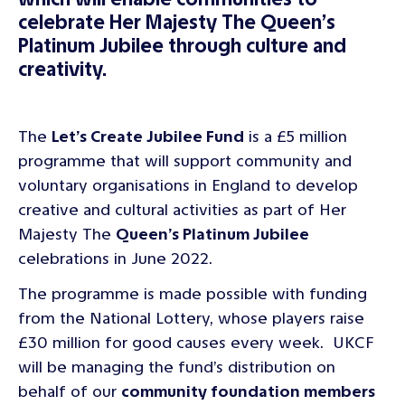
celebrate Her Majesty The Queen’s
Platinum Jubilee through culture and
creativity.
The
Let’s Create Jubilee Fund
is a £5 million
programme that will support community and
voluntary organisations in England to develop
creative and cultural activities as part of Her
Majesty The
Queen’s Platinum Jubilee
celebrations in June 2022.
The programme is made possible with funding
from the National Lottery, whose players raise
£30 million for good causes every week. UKCF
will be managing the fund’s distribution on
behalf of our
community foundation members