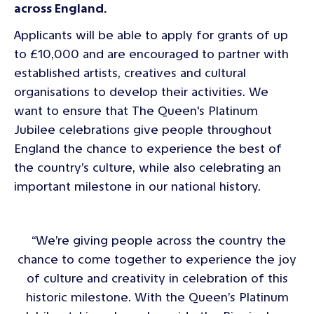
across England.
Applicants will be able to apply for grants of up
to £10,000 and are encouraged to partner with
established artists, creatives and cultural
organisations to develop their activities. We
want to ensure that The Queen's Platinum
Jubilee celebrations give people throughout
England the chance to experience the best of
the country’s culture, while also celebrating an
important milestone in our national history.
“We’re giving people across the country the
chance to come together to experience the joy
of culture and creativity in celebration of this
historic milestone. With the Queen’s Platinum