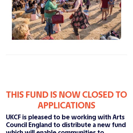
THIS FUND IS NOW CLOSED TO
APPLICATIONS
UKCF is pleased to be working with Arts
Council England to distribute a new fund
which will enable communities to