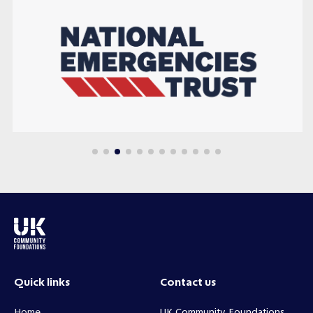
Quick links
Contact us
Home
UK Community Foundations,