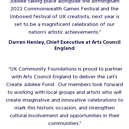
Jubilee taking place alongside the Birmingham
2022 Commonwealth Games Festival and the
Unboxed festival of UK creativity, next year is
set to be a magnificent celebration of our
nation’s artistic achievements.”
Darren Henley, Chief Executive at Arts Council
England
“UK Community Foundations is proud to partner
with Arts Council England to deliver the Let’s
Create Jubilee Fund. Our members look forward
to working with local groups and artists who will
create imaginative and innovative celebrations to
mark this historic occasion, and strengthen
cultural involvement and opportunities in their
communities.”