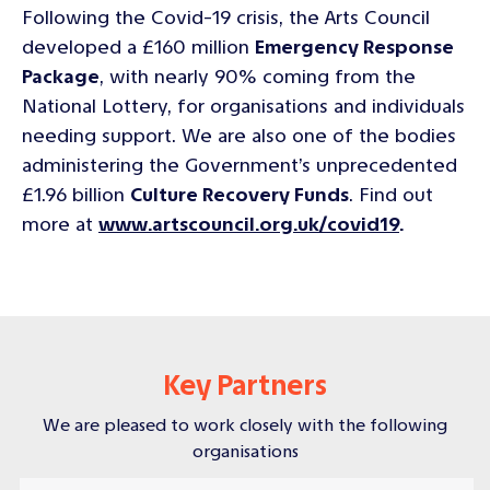
Following the Covid-19 crisis, the Arts Council
developed a £160 million
Emergency Response
Package
, with nearly 90% coming from the
National Lottery, for organisations and individuals
needing support. We are also one of the bodies
administering the Government’s unprecedented
£1.96 billion
Culture Recovery Funds
. Find out
more at
www.artscouncil.org.uk/covid19
.
Key Partners
We are pleased to work closely with the following
organisations