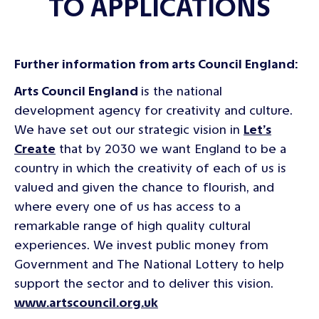
TO APPLICATIONS
Further information from arts Council England:
Arts Council England
is the national
development agency for creativity and culture.
We have set out our strategic vision in
Let’s
Create
that by 2030 we want England to be a
country in which the creativity of each of us is
valued and given the chance to flourish, and
where every one of us has access to a
remarkable range of high quality cultural
experiences. We invest public money from
Government and The National Lottery to help
support the sector and to deliver this vision.
www.artscouncil.org.uk