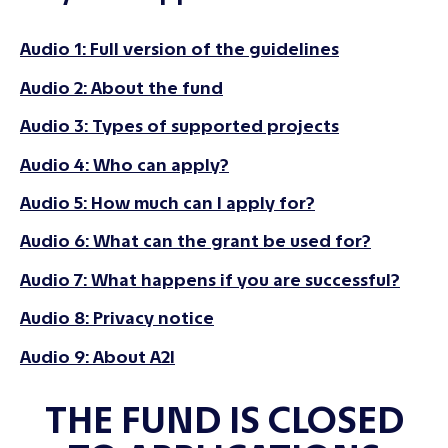
Audio 1: Full version of the guidelines
Audio 2: About the fund
Audio 3: Types of supported projects
Audio 4: Who can apply?
Audio 5: How much can I apply for?
Audio 6: What can the grant be used for?
Audio 7: What happens if you are successful?
Audio 8: Privacy notice
Audio 9: About A2I
THE FUND IS CLOSED