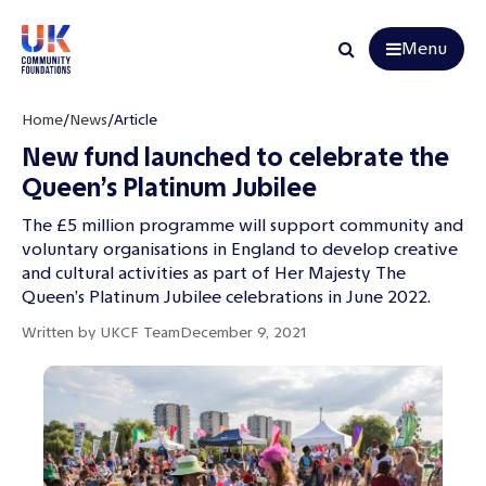
Menu
Search
Home
/
News
/
Article
New fund launched to celebrate the
Queen’s Platinum Jubilee
The £5 million programme will support community and
voluntary organisations in England to develop creative
and cultural activities as part of Her Majesty The
Queen’s Platinum Jubilee celebrations in June 2022.
Written by
UKCF Team
December 9, 2021