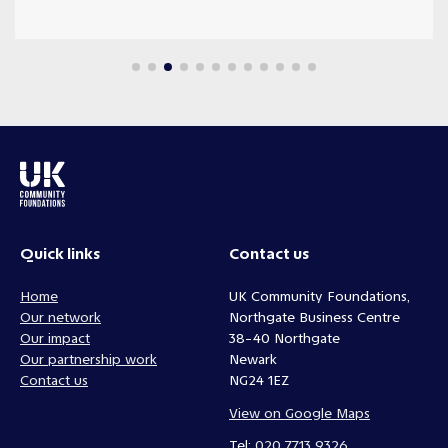
Quick links
Contact us
Home
UK Community Foundations,
Our network
Northgate Business Centre
Our impact
38-40 Northgate
Our partnership work
Newark
Contact us
NG24 1EZ
View on Google Maps
Tel:
020 7713 9326