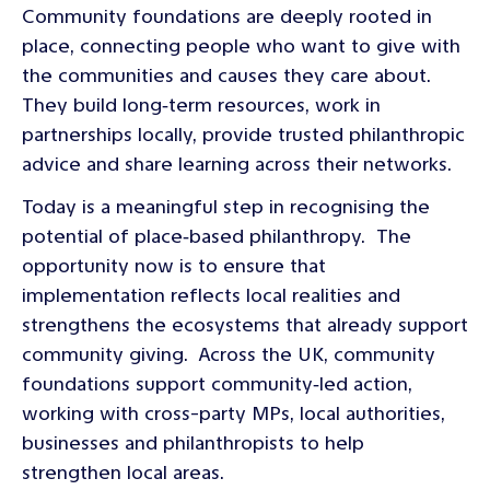
Community foundations are deeply rooted in
place, connecting people who want to give with
the communities and causes they care about.
They build long‑term resources, work in
partnerships locally, provide trusted philanthropic
advice and share learning across their networks.
Today is a meaningful step in recognising the
potential of place‑based philanthropy. The
opportunity now is to ensure that
implementation reflects local realities and
strengthens the ecosystems that already support
community giving. Across the UK, community
foundations support community‑led action,
working with cross-party MPs, local authorities,
businesses and philanthropists to help
strengthen local areas.