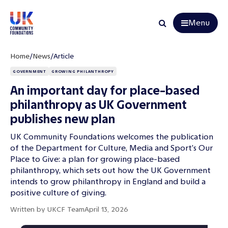
Menu
Search
Home
/
News
/
Article
GOVERNMENT
GROWING PHILANTHROPY
An important day for place-based
philanthropy as UK Government
publishes new plan
UK Community Foundations welcomes the publication
of the Department for Culture, Media and Sport’s Our
Place to Give: a plan for growing place-based
philanthropy, which sets out how the UK Government
intends to grow philanthropy in England and build a
positive culture of giving.
Written by
UKCF Team
April 13, 2026