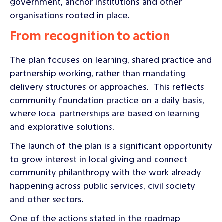
government, anchor institutions and other
organisations rooted in place.
From recognition to action
The plan focuses on learning, shared practice and
partnership working, rather than mandating
delivery structures or approaches. This reflects
community foundation practice on a daily basis,
where local partnerships are based on learning
and explorative solutions.
The launch of the plan is a significant opportunity
to grow interest in local giving and connect
community philanthropy with the work already
happening across public services, civil society
and other sectors.
One of the actions stated in the roadmap