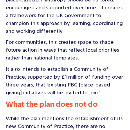
encouraged and supported over time. It creates
a framework for the UK Government to
champion this approach by learning, coordinating
and working differently.
For communities, this creates space to shape
future action in ways that reflect local priorities
rather than national templates.
It also intends to establish a Community of
Practice, supported by £1 million of funding over
three years, that ‘existing PBG [place-based
giving] initiatives will be invited to join.’
What the plan does not do
While the plan mentions the establishment of its
new Community of Practice, there are no