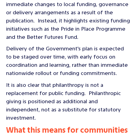
immediate changes to local funding, governance
or delivery arrangements as a result of the
publication. Instead, it highlights existing funding
initiatives such as the Pride in Place Programme
and the Better Futures Fund.
Delivery of the Government's plan is expected
to be staged over time, with early focus on
coordination and learning, rather than immediate
nationwide rollout or funding commitments.
It is also clear that philanthropy is not a
replacement for public funding. Philanthropic
giving is positioned as additional and
independent, not as a substitute for statutory
investment.
What this means for communities