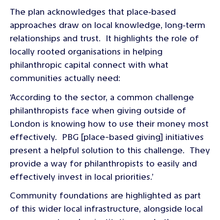
The plan acknowledges that place‑based
approaches draw on local knowledge, long‑term
relationships and trust. It highlights the role of
locally rooted organisations in helping
philanthropic capital connect with what
communities actually need:
‘According to the sector, a common challenge
philanthropists face when giving outside of
London is knowing how to use their money most
effectively. PBG [place-based giving] initiatives
present a helpful solution to this challenge. They
provide a way for philanthropists to easily and
effectively invest in local priorities.’
Community foundations are highlighted as part
of this wider local infrastructure, alongside local