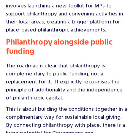
involves launching a new toolkit for MPs to
support philanthropy and convening activities in
their local areas, creating a bigger platform for
place-based philanthropic achievements.
Philanthropy alongside public
funding
The roadmap is clear that philanthropy is
complementary to public funding, not a
replacement for it. It explicitly recognises the
principle of additionality and the independence
of philanthropic capital.
This is about building the conditions together in a
complimentary way for sustainable local giving.
By connecting philanthropy with place, there is a