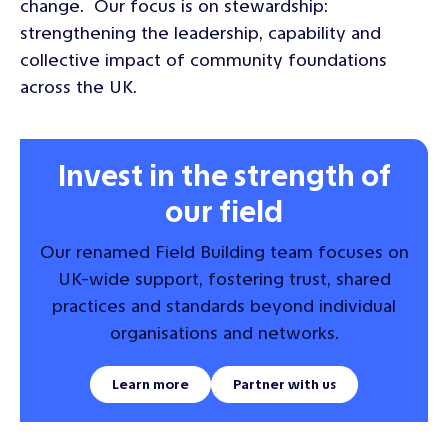
change. Our focus is on stewardship:
strengthening the leadership, capability and
collective impact of community foundations
across the UK.
Invest in the strength of
our field
Our renamed Field Building team focuses on
UK-wide support, fostering trust, shared
practices and standards beyond individual
organisations and networks.
Learn more
Partner with us