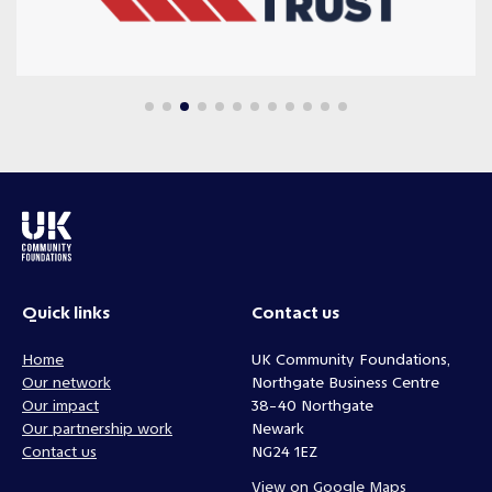
Quick links
Contact us
Home
UK Community Foundations,
Our network
Northgate Business Centre
Our impact
38-40 Northgate
Our partnership work
Newark
Contact us
NG24 1EZ
View on Google Maps