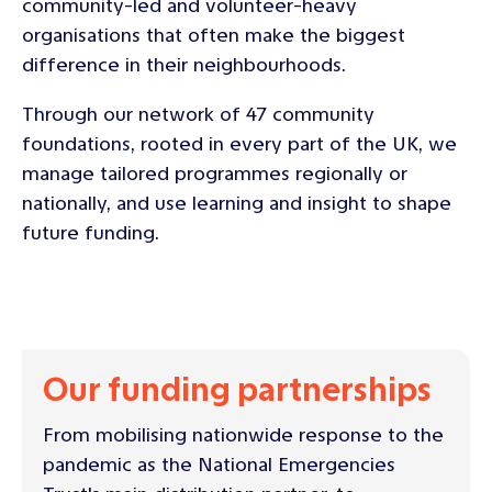
community-led and volunteer-heavy
organisations that often make the biggest
difference in their neighbourhoods.
Through our network of 47 community
foundations, rooted in every part of the UK, we
manage tailored programmes regionally or
nationally, and use learning and insight to shape
future funding.
Our funding partnerships
From mobilising nationwide response to the
pandemic as the National Emergencies