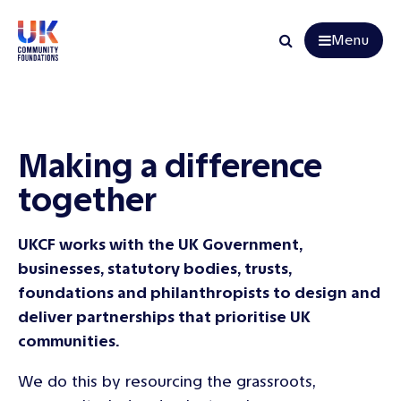
Menu
Search
Making a difference
together
UKCF works with the UK Government,
businesses, statutory bodies, trusts,
foundations and philanthropists to design and
deliver partnerships that prioritise UK
communities.
We do this by resourcing the grassroots,