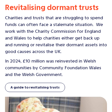
Revitalising dormant trusts
Charities and trusts that are struggling to spend
funds can often face a stalemate situation. We
work with the Charity Commission for England
and Wales to help charities either get back up
and running or revitalise their dormant assets into
good causes across the UK.
In 2024, £10 million was reinvested in Welsh
communities by Community Foundation Wales
and the Welsh Government.
A guide to revitalising trusts