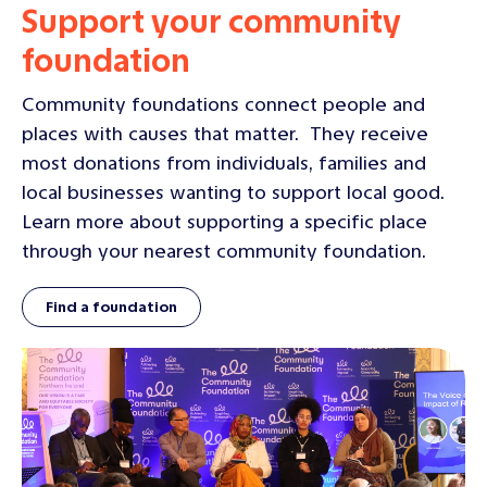
Support your community
foundation
Community foundations connect people and
places with causes that matter. They receive
most donations from individuals, families and
local businesses wanting to support local good.
Learn more about supporting a specific place
through your nearest community foundation.
Find a foundation