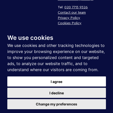
Tel:
020 7713 9326
Contact our team
Privacy Policy
Cookies Policy
Complaints policy
We use cookies
Follow us
We use cookies and other tracking technologies to
improve your browsing experience on our website,
to show you personalized content and targeted
ads, to analyze our website traffic, and to
understand where our visitors are coming from.
I agree
UK Community Foundations is a registered charity in England and
I decline
Wales. Registered company in England and Wales . Registered address:
UK Community Foundations, Northgate Business Centre, 38-40
Northgate, Newark, NG24 1EZ. Registered company no. 2651777 |
Change my preferences
Registered charity no. 1004630. Copyright © 2021 All rights reserved.