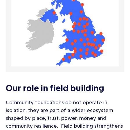
Our role in field building
Community foundations do not operate in
isolation, they are part of a wider ecosystem
shaped by place, trust, power, money and
community resilience. Field building strengthens