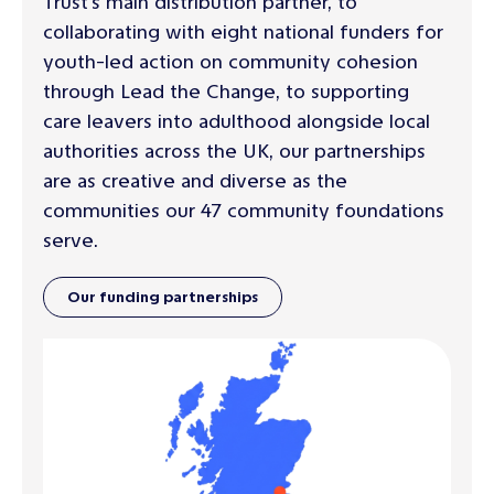
Trust's main distribution partner, to
collaborating with eight national funders for
youth-led action on community cohesion
through Lead the Change, to supporting
care leavers into adulthood alongside local
authorities across the UK, our partnerships
are as creative and diverse as the
communities our 47 community foundations
serve.
Our funding partnerships