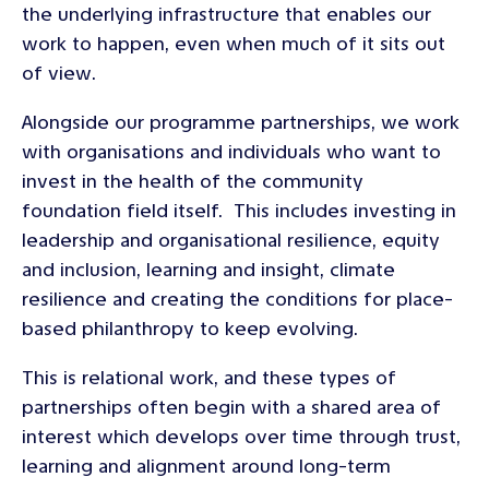
the underlying infrastructure that enables our
work to happen, even when much of it sits out
of view.
Alongside our programme partnerships, we work
with organisations and individuals who want to
invest in the health of the community
foundation field itself. This includes investing in
leadership and organisational resilience, equity
and inclusion, learning and insight, climate
resilience and creating the conditions for place-
based philanthropy to keep evolving.
This is relational work, and these types of
partnerships often begin with a shared area of
interest which develops over time through trust,
learning and alignment around long-term