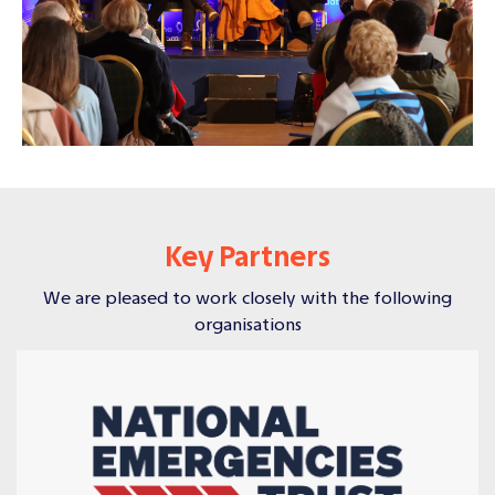
Key Partners
We are pleased to work closely with the following
organisations