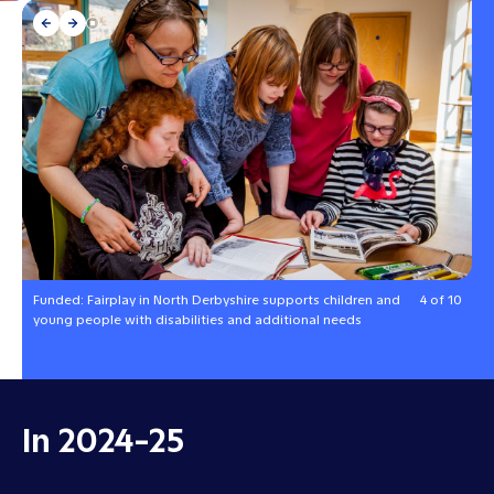
Funded: Fairplay in North Derbyshire supports children and
4 of 10
young people with disabilities and additional needs
In 2024-25