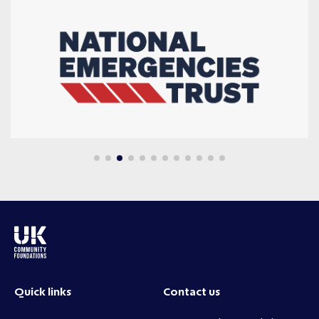
Quick links
Contact us