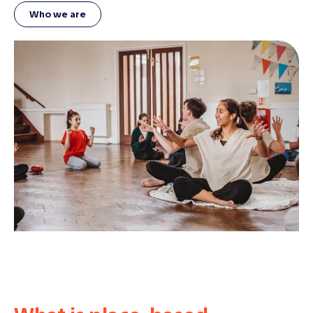
Who we are