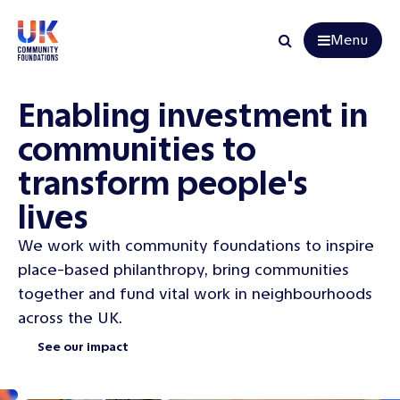
Menu
Search
Enabling investment in
communities to
transform people's
lives
We work with community foundations to inspire
place-based philanthropy, bring communities
together and fund vital work in neighbourhoods
across the UK.
See our impact