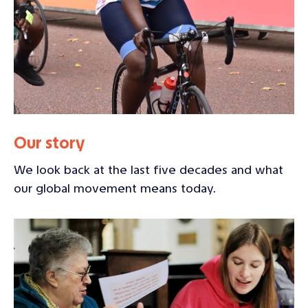
Our story
We look back at the last five decades and what
our global movement means today.