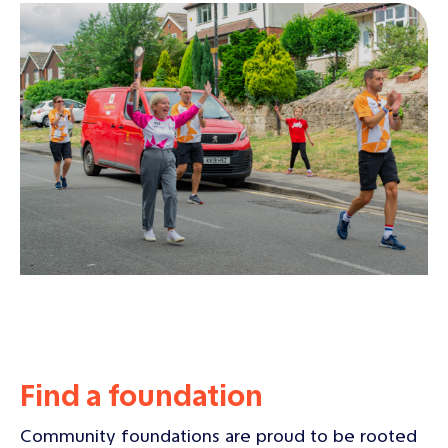
Find a foundation
Community foundations are proud to be rooted