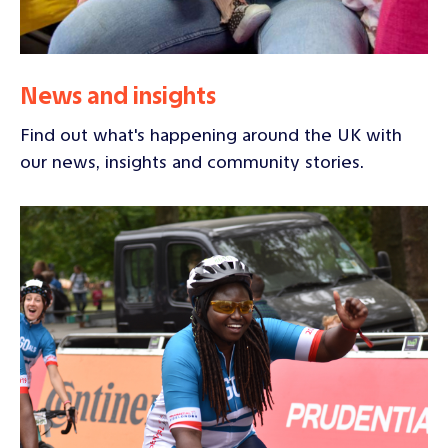
News and insights
Find out what's happening around the UK with
our news, insights and community stories.