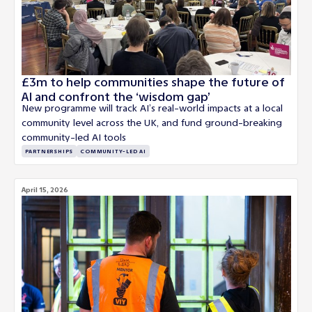
£3m to help communities shape the future of
AI and confront the ‘wisdom gap’
New programme will track AI’s real-world impacts at a local
community level across the UK, and fund ground-breaking
community-led AI tools
PARTNERSHIPS
COMMUNITY-LED AI
April 15, 2026