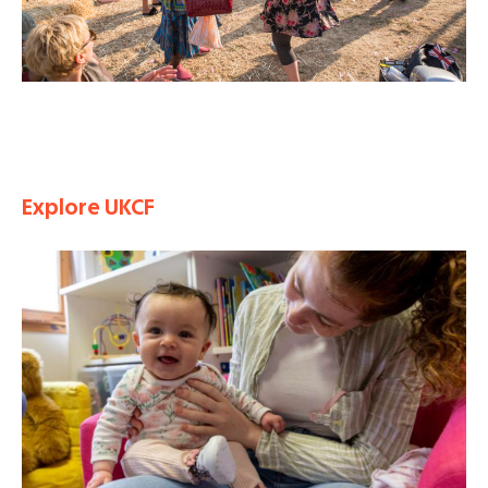
Explore UKCF