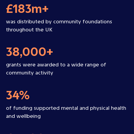
£183m+
was distributed by community foundations
throughout the UK
38,000+
grants were awarded to a wide range of
community activity
34%
of funding supported mental and physical health
and wellbeing