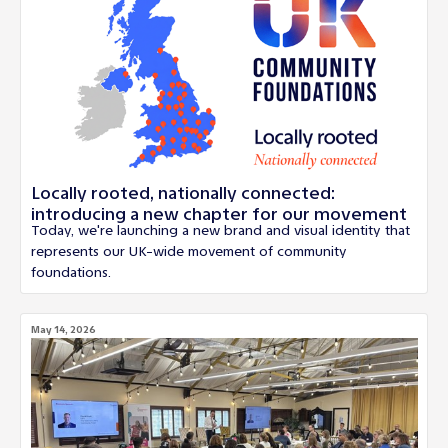
Locally rooted, nationally connected:
introducing a new chapter for our movement
Today, we're launching a new brand and visual identity that
represents our UK-wide movement of community
foundations.
May 14, 2026