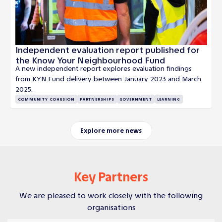
Independent evaluation report published for
the Know Your Neighbourhood Fund
A new independent report explores evaluation findings
from KYN Fund delivery between January 2023 and March
2025.
COMMUNITY COHESION
PARTNERSHIPS
GOVERNMENT
LEARNING
Explore more news
Key Partners
We are pleased to work closely with the following
organisations