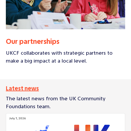
Our partnerships
UKCF collaborates with strategic partners to
make a big impact at a local level.
Latest news
The latest news from the UK Community
Foundations team.
July 1, 2026