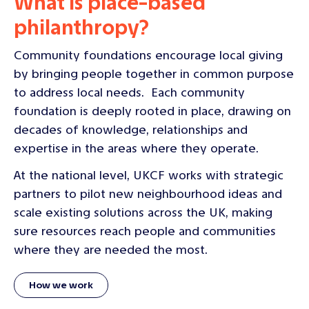
What is place-based
philanthropy?
Community foundations encourage local giving
by bringing people together in common purpose
to address local needs. Each community
foundation is deeply rooted in place, drawing on
decades of knowledge, relationships and
expertise in the areas where they operate.
At the national level, UKCF works with strategic
partners to pilot new neighbourhood ideas and
scale existing solutions across the UK, making
sure resources reach people and communities
where they are needed the most.
How we work