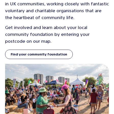
in UK communities, working closely with fantastic
voluntary and charitable organisations that are
the heartbeat of community life.
Get involved and learn about your local
community foundation by entering your
postcode on our map.
Find your community foundation