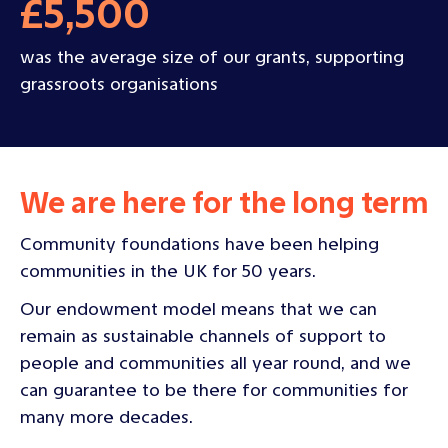
£5,500
was the average size of our grants, supporting
grassroots organisations
We are here for the long term
Community foundations have been helping
communities in the UK for 50 years.
Our endowment model means that we can
remain as sustainable channels of support to
people and communities all year round, and we
can guarantee to be there for communities for
many more decades.