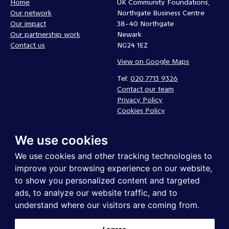
Home
UK Community Foundations,
Our network
Northgate Business Centre
Our impact
38-40 Northgate
Our partnership work
Newark
Contact us
NG24 1EZ
View on Google Maps
Tel:
020 7713 9326
Contact our team
Privacy Policy
Cookies Policy
Complaints policy
We use cookies
Follow us
We use cookies and other tracking technologies to
improve your browsing experience on our website,
to show you personalized content and targeted
ads, to analyze our website traffic, and to
understand where our visitors are coming from.