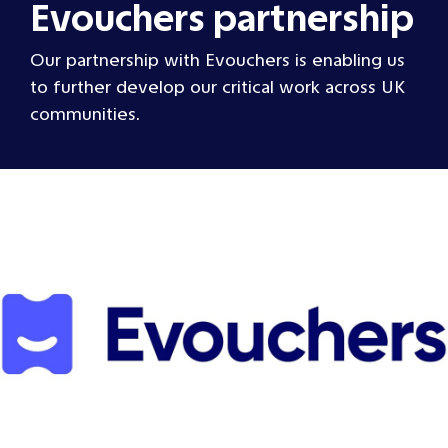
Evouchers partnership
Our partnership with Evouchers is enabling us
to further develop our critical work across UK
communities.