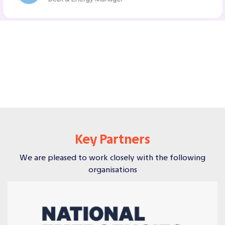
Key Partners
We are pleased to work closely with the following
organisations