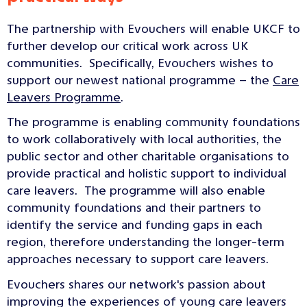
The partnership with Evouchers will enable UKCF to
further develop our critical work across UK
communities. Specifically, Evouchers wishes to
support our newest national programme – the
Care
Leavers Programme
.
The programme is enabling community foundations
to work collaboratively with local authorities, the
public sector and other charitable organisations to
provide practical and holistic support to individual
care leavers. The programme will also enable
community foundations and their partners to
identify the service and funding gaps in each
region, therefore understanding the longer-term
approaches necessary to support care leavers.
Evouchers shares our network's passion about
improving the experiences of young care leavers