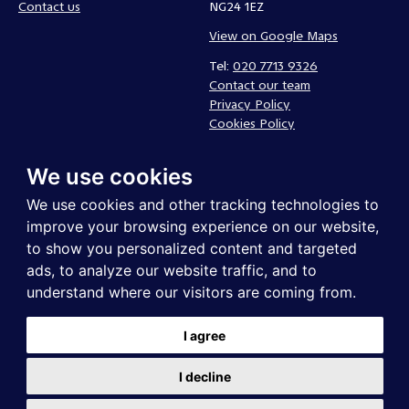
Contact us
NG24 1EZ
View on Google Maps
Tel:
020 7713 9326
Contact our team
Privacy Policy
Cookies Policy
Complaints policy
We use cookies
Follow us
We use cookies and other tracking technologies to
improve your browsing experience on our website,
to show you personalized content and targeted
ads, to analyze our website traffic, and to
understand where our visitors are coming from.
I agree
UK Community Foundations is a registered charity in England and
I decline
Wales. Registered company in England and Wales . Registered address:
UK Community Foundations, Northgate Business Centre, 38-40