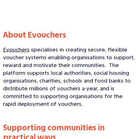
About Evouchers
Evouchers
specialises in creating secure, flexible
voucher systems enabling organisations to support,
reward and motivate their communities. The
platform supports local authorities, social housing
organisations, charities, schools and food banks to
distribute millions of vouchers a year, and is
committed to supporting organisations for the
rapid deployment of vouchers.
Supporting communities in
practical ways