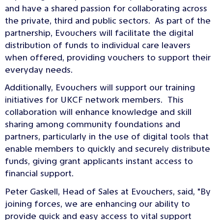
and have a shared passion for collaborating across
the private, third and public sectors. As part of the
partnership, Evouchers will facilitate the digital
distribution of funds to individual care leavers
when offered, providing vouchers to support their
everyday needs.
Additionally, Evouchers will support our training
initiatives for UKCF network members. This
collaboration will enhance knowledge and skill
sharing among community foundations and
partners, particularly in the use of digital tools that
enable members to quickly and securely distribute
funds, giving grant applicants instant access to
financial support.
Peter Gaskell, Head of Sales at Evouchers, said, "By
joining forces, we are enhancing our ability to
provide quick and easy access to vital support