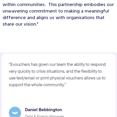
within communities. This partnership embodies our
unwavering commitment to making a meaningful
difference and aligns us with organisations that
share our vision."