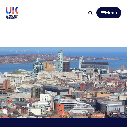
Menu
Search