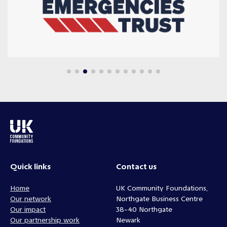
Quick links
Contact us
Home
UK Community Foundations,
Our network
Northgate Business Centre
Our impact
38-40 Northgate
Our partnership work
Newark